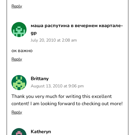
Reply
маша распутина в вечернем квартале-
gp
July 20, 2010 at 2:08 am
ок важно
Reply
Brittany
August 13, 2010 at 9:06 pm
Thank you very much for writing this excellent
content! I am looking forward to checking out more!
Reply
Katheryn