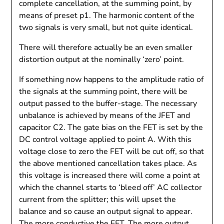
complete cancellation, at the summing point, by
means of preset p1. The harmonic content of the
two signals is very small, but not quite identical.
There will therefore actually be an even smaller
distortion output at the nominally ‘zero’ point.
If something now happens to the amplitude ratio of
the signals at the summing point, there will be
output passed to the buffer-stage. The necessary
unbalance is achieved by means of the JFET and
capacitor C2. The gate bias on the FET is set by the
DC control voltage applied to point A. With this
voltage close to zero the FET will be cut off, so that
the above mentioned cancellation takes place. As
this voltage is increased there will come a point at
which the channel starts to ‘bleed off’ AC collector
current from the splitter; this will upset the
balance and so cause an output signal to appear.
The more conductive the FET, The more output.