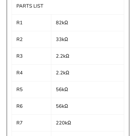
PARTS LIST
R1
82kΩ
R2
33kΩ
R3
2.2kΩ
R4
2.2kΩ
R5
56kΩ
R6
56kΩ
R7
220kΩ