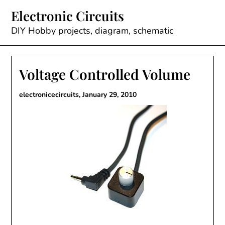
Skip
Electronic Circuits
to
content
DIY Hobby projects, diagram, schematic
Voltage Controlled Volume
electronicecircuits,
January 29, 2010