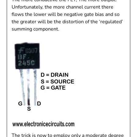
Unfortunately, the more channel current there
flows the lower will be negative gate bias and so
the greater will be the distortion of the ‘regulated’
summing component.
The trick is now to employ only a moderate degree