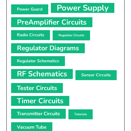
Power Supply
Power Guard
PreAmplifier Circuits
Radio Circuits
Regulator Circuits
Regulator Diagrams
Regulator Schematics
RF Schematics
Sensor Circuits
Tester Circuits
Timer Circuits
Transmitter Circuits
Tutorials
Vacuum Tube