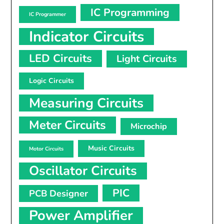
IC Programming
IC Programmer
Indicator Circuits
LED Circuits
Light Circuits
Logic Circuits
Measuring Circuits
Meter Circuits
Microchip
Music Circuits
Motor Circuits
Oscillator Circuits
PIC
PCB Designer
Power Amplifier