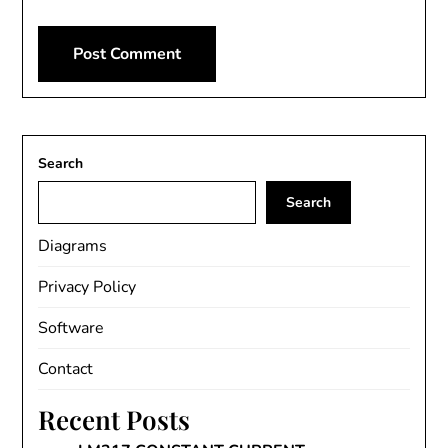
Search
Search
Diagrams
Privacy Policy
Software
Contact
Recent Posts