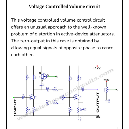
V
oltage Controlled Volume circuit
This voltage controlled volume control circuit
offers an unusual approach to the well-known
problem of distortion in active-device attenuators.
The zero-output in this case is obtained by
allowing equal signals of opposite phase to cancel
each other.