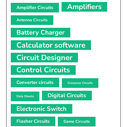
Amplifiers
Amplifier Circuits
Antenna Circuits
Battery Charger
Calculator software
Circuit Designer
Control Circuits
Converter circuits
Crossover Circuits
Digital Circuits
Data Sheets
Electronic Switch
Flasher Circuits
Game Circuits