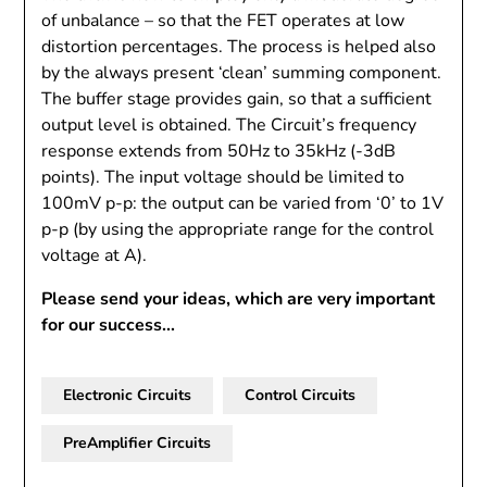
of unbalance – so that the FET operates at low
distortion percentages. The process is helped also
by the always present ‘clean’ summing component.
The buffer stage provides gain, so that a sufficient
output level is obtained. The Circuit’s frequency
response extends from 50Hz to 35kHz (-3dB
points). The input voltage should be limited to
100mV p-p: the output can be varied from ‘0’ to 1V
p-p (by using the appropriate range for the control
voltage at A).
Please send your ideas, which are very important
for our success…
Electronic Circuits
Control Circuits
PreAmplifier Circuits