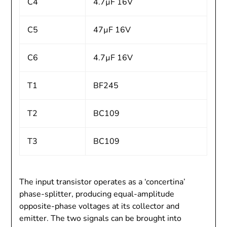
C4
4.7µF 16V
C5
47µF 16V
C6
4.7µF 16V
T1
BF245
T2
BC109
T3
BC109
The input transistor operates as a ‘concertina’
phase-splitter, producing equal-amplitude
opposite-phase voltages at its collector and
emitter. The two signals can be brought into