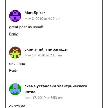
MarkSpizer
May 2, 2010 at 4:10 pm
great post as usual!
Reply
скрипт mlm пирамиды
May 14, 2010 at 2:15 am
ок ладно
Reply
схема установки электрического
котла
June 17, 2010 at 5:53 pm
ок это да