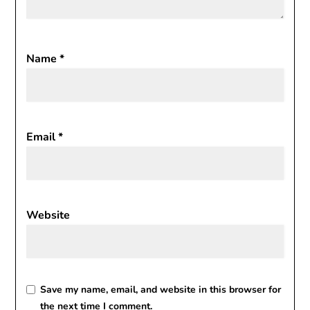
Name
*
Email
*
Website
Save my name, email, and website in this browser for
the next time I comment.