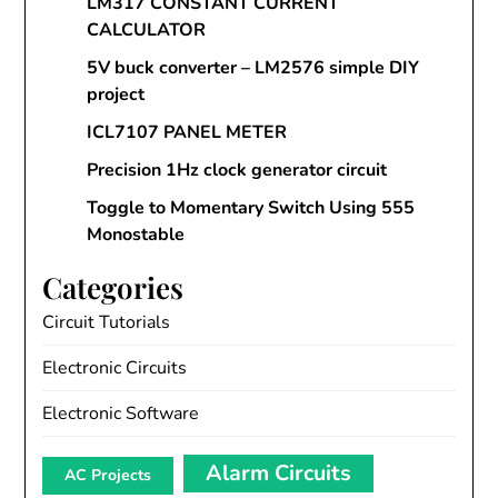
LM317 CONSTANT CURRENT
CALCULATOR
5V buck converter – LM2576 simple DIY
project
ICL7107 PANEL METER
Precision 1Hz clock generator circuit
Toggle to Momentary Switch Using 555
Monostable
Categories
Circuit Tutorials
Electronic Circuits
Electronic Software
Alarm Circuits
AC Projects