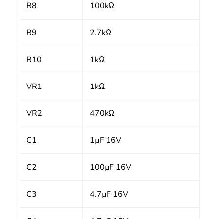
R8
100kΩ
R9
2.7kΩ
R10
1kΩ
VR1
1kΩ
VR2
470kΩ
C1
1µF 16V
C2
100µF 16V
C3
4.7µF 16V