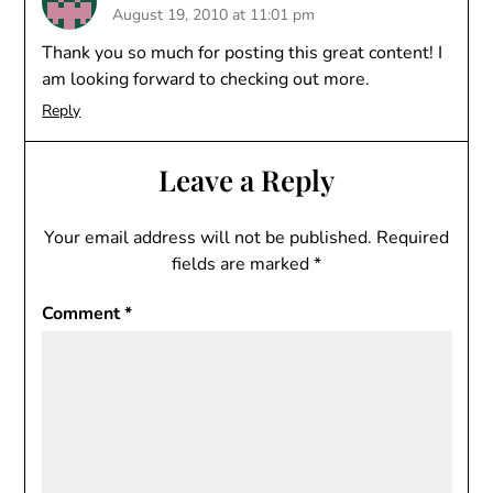
August 19, 2010 at 11:01 pm
Thank you so much for posting this great content! I
am looking forward to checking out more.
Reply
Leave a Reply
Your email address will not be published.
Required
fields are marked
*
Comment
*