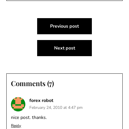
Post
Previous post
navigation
Next post
Comments (7)
forex robot
February 24, 2010 at 4:47 pm
nice post. thanks.
Reply