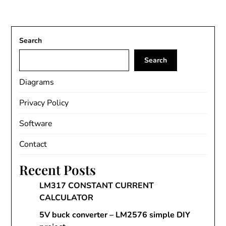
Search
Search
Diagrams
Privacy Policy
Software
Contact
Recent Posts
LM317 CONSTANT CURRENT
CALCULATOR
5V buck converter – LM2576 simple DIY