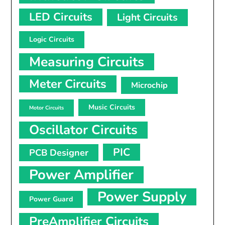
LED Circuits
Light Circuits
Logic Circuits
Measuring Circuits
Meter Circuits
Microchip
Music Circuits
Motor Circuits
Oscillator Circuits
PIC
PCB Designer
Power Amplifier
Power Supply
Power Guard
PreAmplifier Circuits