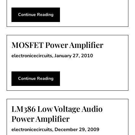
Continue Reading
MOSFET Power Amplifier
electronicecircuits,
January 27, 2010
Continue Reading
LM386 Low Voltage Audio
Power Amplifier
electronicecircuits,
December 29, 2009