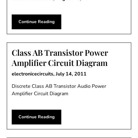
Continue Reading
Class AB Transistor Power
Amplifier Circuit Diagram
electronicecircuits,
July 14, 2011
Discrete Class AB Transistor Audio Power
Amplifier Circuit Diagram
Continue Reading