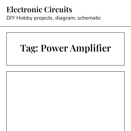
Skip
Electronic Circuits
to
content
DIY Hobby projects, diagram, schematic
Tag:
Power Amplifier