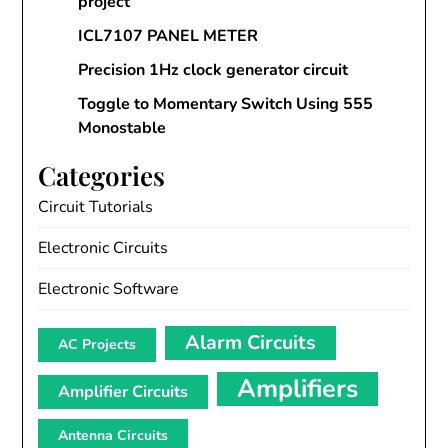
project
ICL7107 PANEL METER
Precision 1Hz clock generator circuit
Toggle to Momentary Switch Using 555
Monostable
Categories
Circuit Tutorials
Electronic Circuits
Electronic Software
Alarm Circuits
AC Projects
Amplifiers
Amplifier Circuits
Antenna Circuits