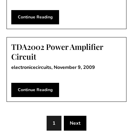
Continue Reading
TDA2002 Power Amplifier
Circuit
electronicecircuits,
November 9, 2009
Continue Reading
1
Next