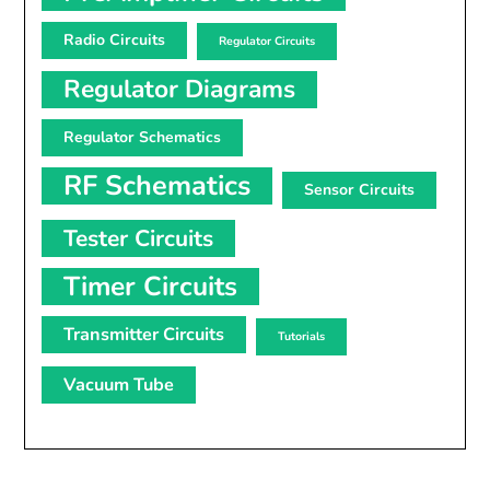
Radio Circuits
Regulator Circuits
Regulator Diagrams
Regulator Schematics
RF Schematics
Sensor Circuits
Tester Circuits
Timer Circuits
Transmitter Circuits
Tutorials
Vacuum Tube