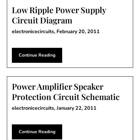
Low Ripple Power Supply
Circuit Diagram
electronicecircuits,
February 20, 2011
Continue Reading
Power Amplifier Speaker
Protection Circuit Schematic
electronicecircuits,
January 22, 2011
Continue Reading