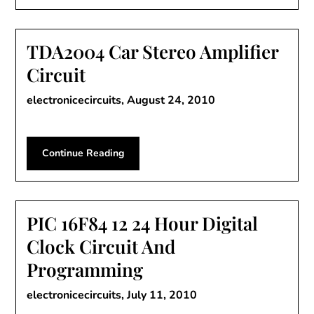
TDA2004 Car Stereo Amplifier
Circuit
electronicecircuits,
August 24, 2010
Continue Reading
PIC 16F84 12 24 Hour Digital
Clock Circuit And
Programming
electronicecircuits,
July 11, 2010