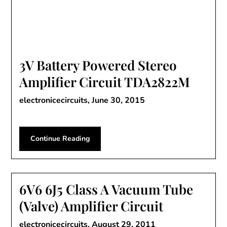
3V Battery Powered Stereo
Amplifier Circuit TDA2822M
electronicecircuits,
June 30, 2015
Continue Reading
6V6 6J5 Class A Vacuum Tube
(Valve) Amplifier Circuit
electronicecircuits,
August 29, 2011