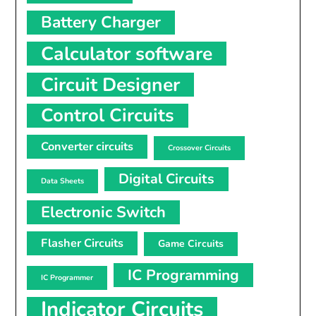
Battery Charger
Calculator software
Circuit Designer
Control Circuits
Converter circuits
Crossover Circuits
Digital Circuits
Data Sheets
Electronic Switch
Flasher Circuits
Game Circuits
IC Programming
IC Programmer
Indicator Circuits