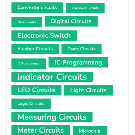
Converter circuits
Crossover Circuits
Digital Circuits
Data Sheets
Electronic Switch
Flasher Circuits
Game Circuits
IC Programming
IC Programmer
Indicator Circuits
LED Circuits
Light Circuits
Logic Circuits
Measuring Circuits
Meter Circuits
Microchip