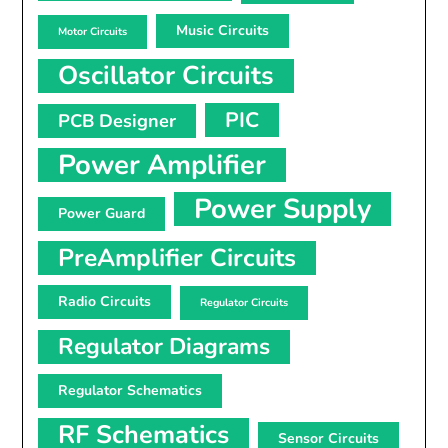
Music Circuits
Motor Circuits
Oscillator Circuits
PIC
PCB Designer
Power Amplifier
Power Supply
Power Guard
PreAmplifier Circuits
Radio Circuits
Regulator Circuits
Regulator Diagrams
Regulator Schematics
RF Schematics
Sensor Circuits