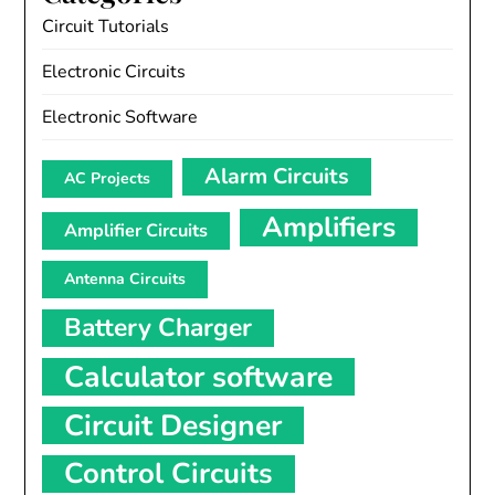
Circuit Tutorials
Electronic Circuits
Electronic Software
Alarm Circuits
AC Projects
Amplifiers
Amplifier Circuits
Antenna Circuits
Battery Charger
Calculator software
Circuit Designer
Control Circuits