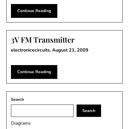
Continue Reading
3V FM Transmitter
electronicecircuits,
August 21, 2009
Continue Reading
Search
Search
Diagrams