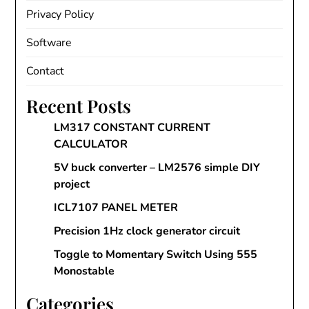
Privacy Policy
Software
Contact
Recent Posts
LM317 CONSTANT CURRENT
CALCULATOR
5V buck converter – LM2576 simple DIY
project
ICL7107 PANEL METER
Precision 1Hz clock generator circuit
Toggle to Momentary Switch Using 555
Monostable
Categories