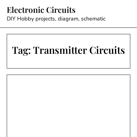
Skip
Electronic Circuits
to
content
DIY Hobby projects, diagram, schematic
Tag:
Transmitter Circuits