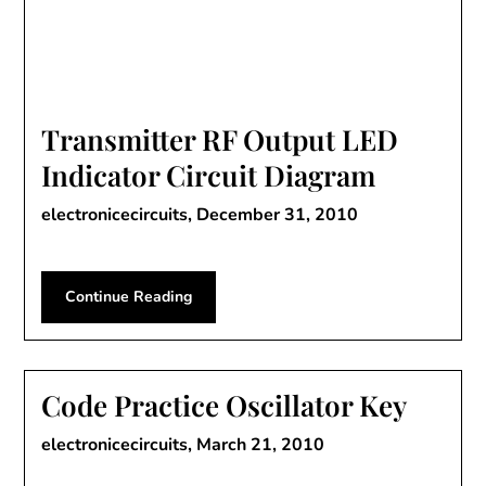
Transmitter RF Output LED
Indicator Circuit Diagram
electronicecircuits,
December 31, 2010
Continue Reading
Code Practice Oscillator Key
electronicecircuits,
March 21, 2010